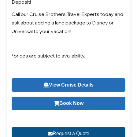
Deposit!
Call our Cruise Brothers Travel Experts today and
ask about adding a land package to Disney or
Universal to your vacation!
*prices are subject to availability.
View Cruise Details
Book Now
Request a Quote