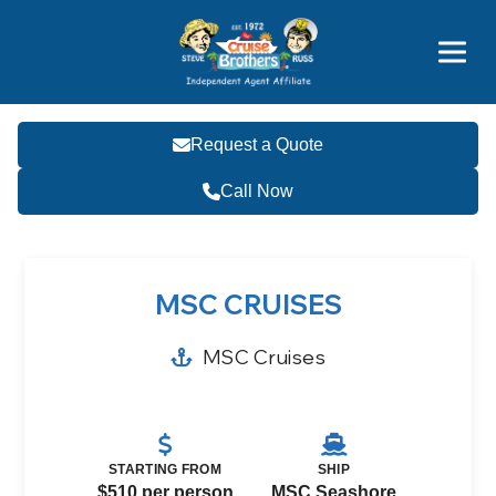
Price Advantages
Popular Now
Request a Quote
Call Now
MSC CRUISES
MSC Cruises
STARTING FROM
SHIP
$510 per person
MSC Seashore