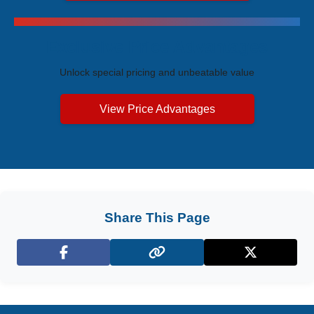
Exclusive Price Advantages
Unlock special pricing and unbeatable value
View Price Advantages
Share This Page
Facebook
X (Twitter)