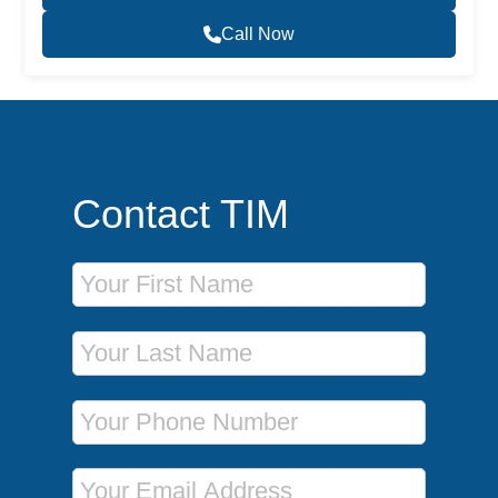
Call Now
Contact TIM
First Name
Last Name
Phone Number
Email Address