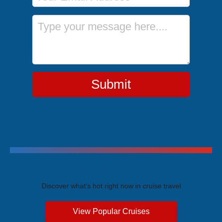
Message
Submit
Trending Cruises
Discover what's hot right now in cruise travel
View Popular Cruises