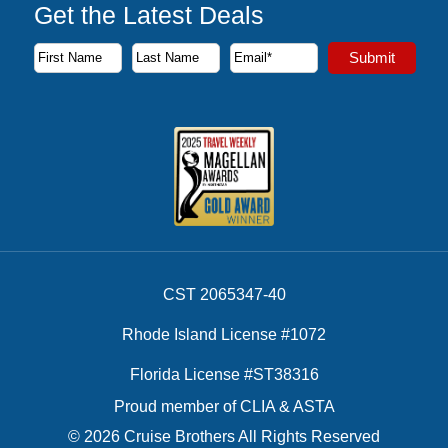
Get the Latest Deals
Subscribe to our newsletter to receive the latest cruise deal
Submit
First Name
Last Name
Email Address
CST 2065347-40
Rhode Island License #1072
Florida License #ST38316
Proud member of CLIA & ASTA
© 2026 Cruise Brothers All Rights Reserved