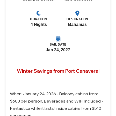
DURATION
DESTINATION
4 Nights
Bahamas
SAIL DATE
Jan 24, 2027
Winter Savings from Port Canaveral
When: January 24, 2026 - Balcony cabins from
$603 per person, Beverages and WIFI Included -
Fantastica while it lasts! Inside cabins from $510
per person.