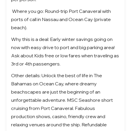
Where you go: Round-trip Port Canaveral with
ports of call in Nassau and Ocean Cay (private
beach).
Why this is a deal: Early winter savings going on
now with easy drive to port and big parking area!
Ask about Kids free or low fares when traveling as
3rd or 4th passengers.
Other details:
Unlock the best of life in
The
Bahamas on Ocean Cay
, where dreamy
beachscapes are just the beginning of an
unforgettable adventure.
MSC Seashore short
cruising from Port Canaveral. Fabulous
production shows, casino, friendly crew and
relaxing venues around the ship. Refundable