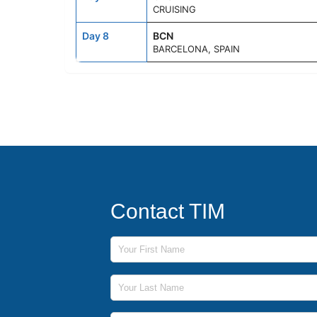
CRUISING
Day 8
BCN
BARCELONA, SPAIN
Contact TIM
First Name
Last Name
Phone Number