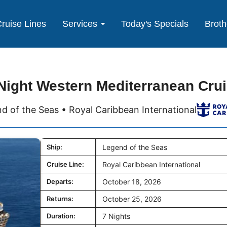
ruise Lines
Services
Today's Specials
Broth
Night Western Mediterranean Cru
d of the Seas • Royal Caribbean International
Ship:
Legend of the Seas
Cruise Line:
Royal Caribbean International
Departs:
October 18, 2026
Returns:
October 25, 2026
Duration:
7 Nights