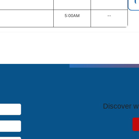
5:00AM
--
T
Discover wh