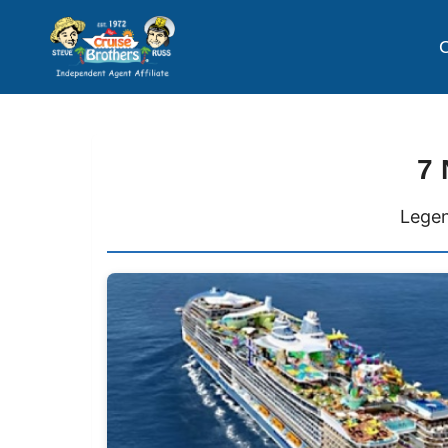
C
7 
Legen