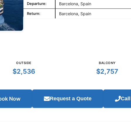
Departure:
Barcelona, Spain
Return:
Barcelona, Spain
OUTSIDE
BALCONY
$2,536
$2,757
ook Now
Request a Quote
Cal