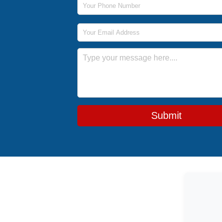
Email Address
Message
Submit