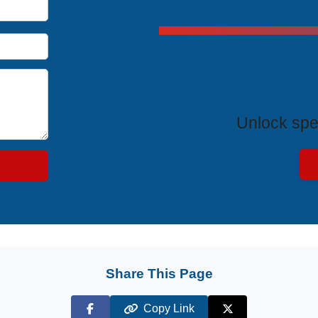
Exclus
Unlock spe
Share This Page
Copy Link
Facebook
X (Twitter)