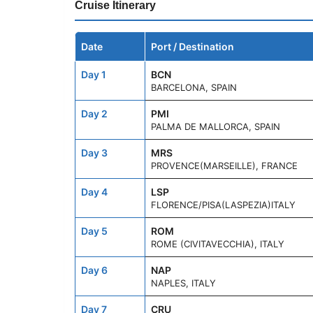
Cruise Itinerary
Date
Port / Destination
Day 1
BCN
BARCELONA, SPAIN
Day 2
PMI
PALMA DE MALLORCA, SPAIN
Day 3
MRS
PROVENCE(MARSEILLE), FRANCE
Day 4
LSP
FLORENCE/PISA(LASPEZIA)ITALY
Day 5
ROM
ROME (CIVITAVECCHIA), ITALY
Day 6
NAP
NAPLES, ITALY
Day 7
CRU