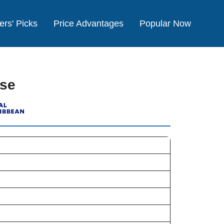
ers' Picks
Price Advantages
Popular Now
ise