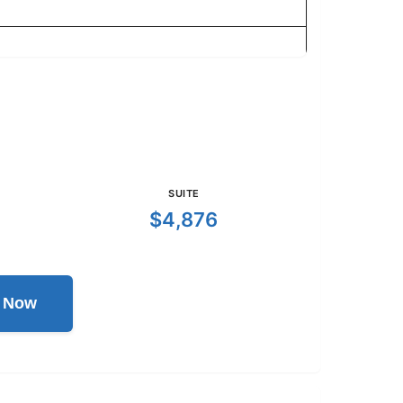
SUITE
$4,876
l Now