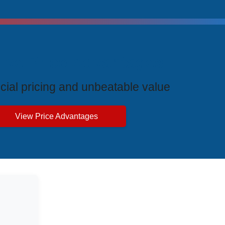
ive Price Advantages
cial pricing and unbeatable value
View Price Advantages