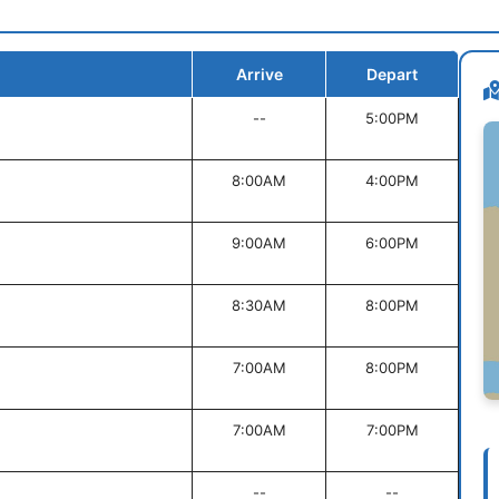
Arrive
Depart
--
5:00PM
8:00AM
4:00PM
9:00AM
6:00PM
8:30AM
8:00PM
7:00AM
8:00PM
7:00AM
7:00PM
--
--