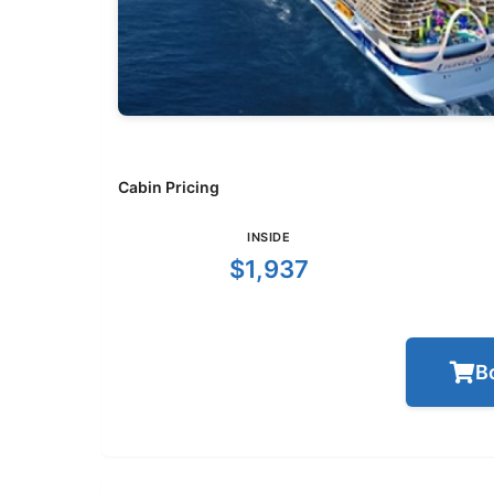
Cabin Pricing
INSIDE
$1,937
B