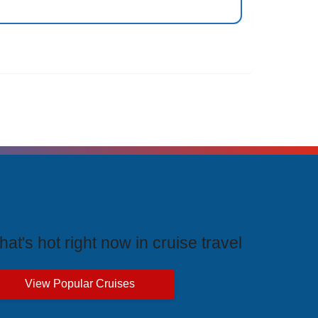
rending Cruises
at's hot right now in cruise travel
View Popular Cruises