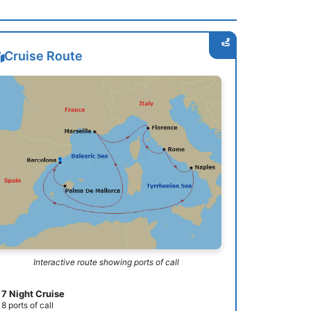
Cruise Route
Interactive route showing ports of call
7 Night Cruise
8 ports of call