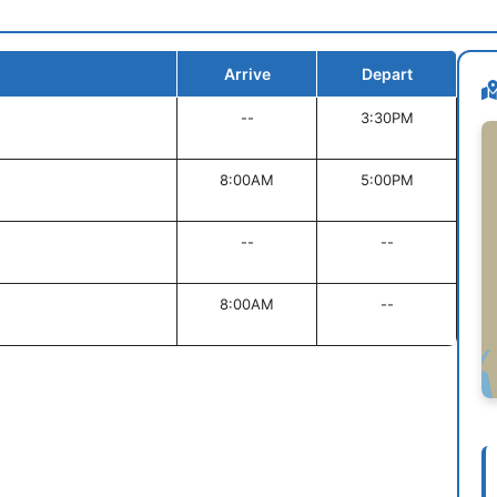
Arrive
Depart
--
3:30PM
8:00AM
5:00PM
--
--
8:00AM
--