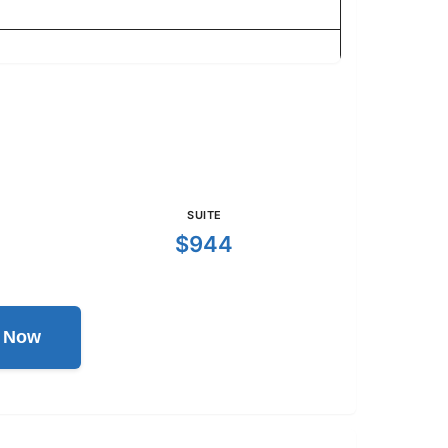
SUITE
$944
l Now