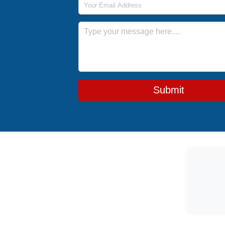
Message
Submit