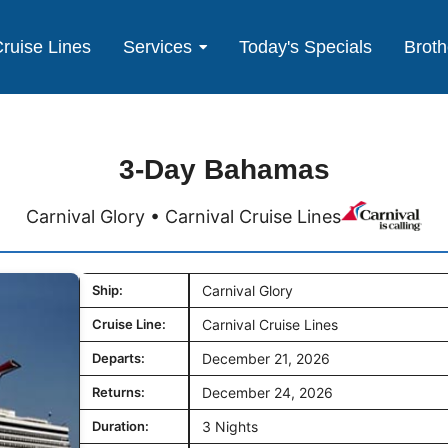
ruise Lines
Services
Today's Specials
Broth
3-Day Bahamas
Carnival Glory • Carnival Cruise Lines
Ship:
Carnival Glory
Cruise Line:
Carnival Cruise Lines
Departs:
December 21, 2026
Returns:
December 24, 2026
Duration:
3 Nights