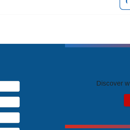
T
Discover wh