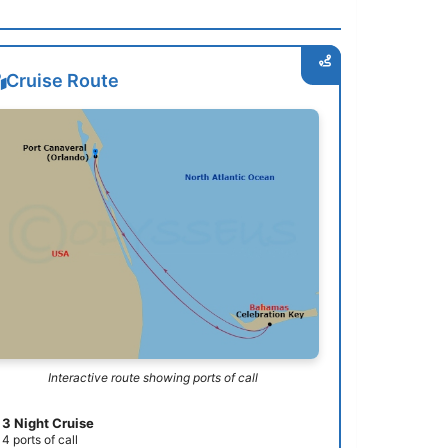
Cruise Route
Interactive route showing ports of call
3 Night Cruise
4 ports of call