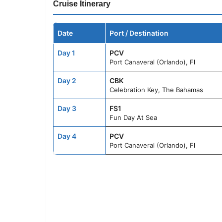
Cruise Itinerary
Date
Port / Destination
Day 1
PCV
Port Canaveral (Orlando), Fl
Day 2
CBK
Celebration Key, The Bahamas
Day 3
FS1
Fun Day At Sea
Day 4
PCV
Port Canaveral (Orlando), Fl