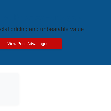
ive Price Advantages
cial pricing and unbeatable value
View Price Advantages