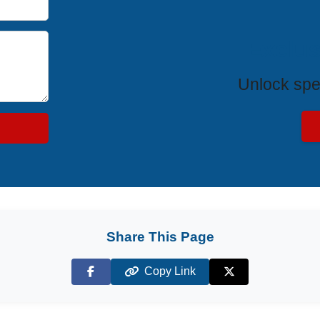
Exclus
Unlock spe
Share This Page
Copy Link
Facebook
X (Twitter)