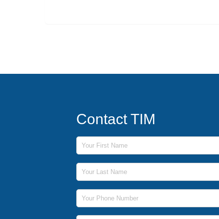
Contact TIM
First Name
Last Name
Phone Number
Email Address