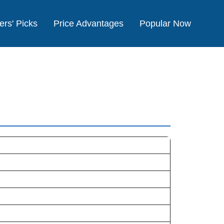
ers' Picks
Price Advantages
Popular Now