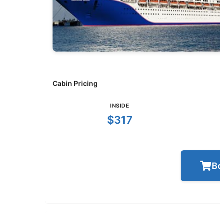
Cabin Pricing
INSIDE
$317
B