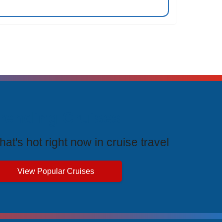
rending Cruises
at's hot right now in cruise travel
View Popular Cruises