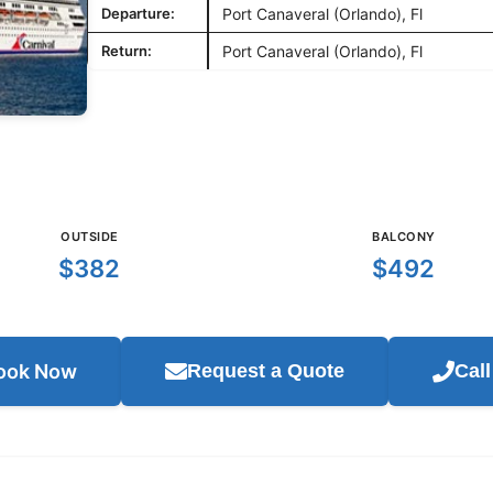
Departure:
Port Canaveral (Orlando), Fl
Return:
Port Canaveral (Orlando), Fl
OUTSIDE
BALCONY
$382
$492
ook Now
Request a Quote
Cal