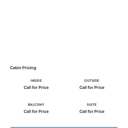
Cabin Pricing
INSIDE
OUTSIDE
Call for Price
Call for Price
BALCONY
SUITE
Call for Price
Call for Price