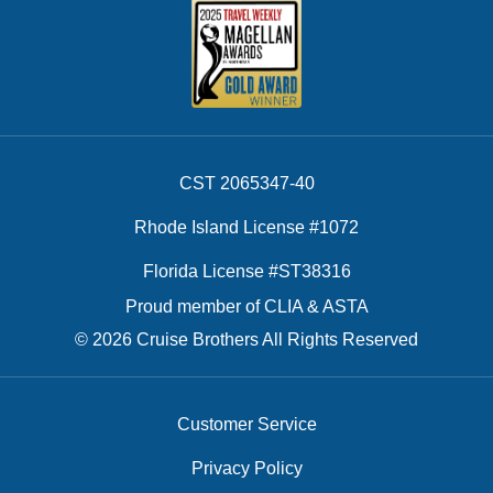
CST 2065347-40
Rhode Island License #1072
Florida License #ST38316
Proud member of CLIA & ASTA
© 2026 Cruise Brothers All Rights Reserved
Customer Service
Privacy Policy