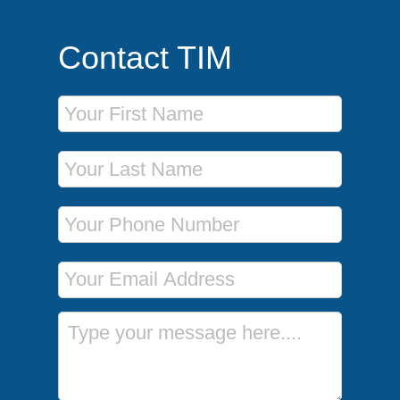
Contact TIM
First Name
Last Name
Phone Number
Email Address
Message