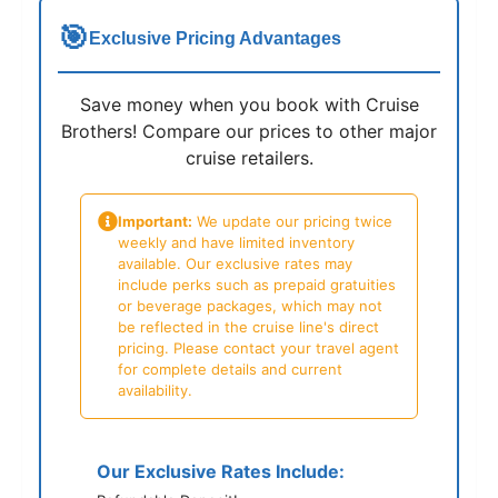
🎯
Exclusive Pricing Advantages
Save money when you book with Cruise
Brothers! Compare our prices to other major
cruise retailers.
Important:
We update our pricing twice
weekly and have limited inventory
available. Our exclusive rates may
include perks such as prepaid gratuities
or beverage packages, which may not
be reflected in the cruise line's direct
pricing. Please contact your travel agent
for complete details and current
availability.
Our Exclusive Rates Include: