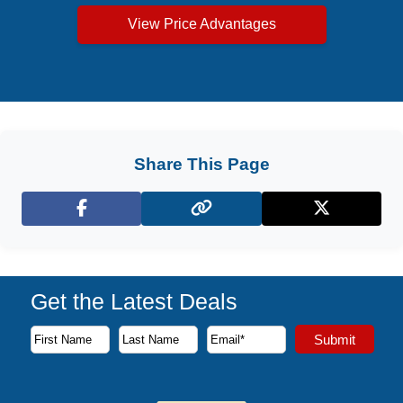
View Price Advantages
Share This Page
Facebook
X (Twitter)
Get the Latest Deals
Subscribe to our newsletter to receive the latest cruise deal
Submit
First Name
Last Name
Email Address