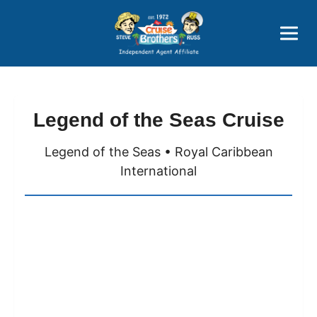
Price Advantages
Popular Now
Legend of the Seas Cruise
Legend of the Seas • Royal Caribbean
International