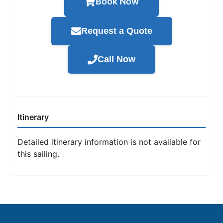
Book Now
Request a Quote
Call Now
Itinerary
Detailed itinerary information is not available for
this sailing.