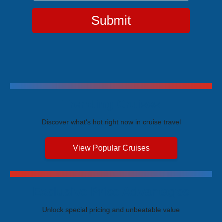
Submit
Trending Cruises
Discover what's hot right now in cruise travel
View Popular Cruises
Exclusive Price Advantages
Unlock special pricing and unbeatable value