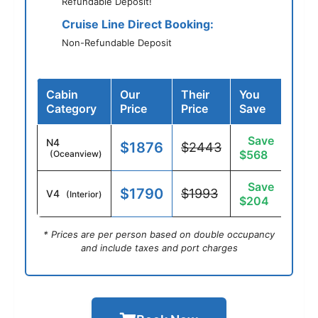
Refundable Deposit!
Cruise Line Direct Booking:
Non-Refundable Deposit
Cabin
Our
Their
You
Category
Price
Price
Save
Save
N4
$1876
$2443
$568
(Oceanview)
Save
$1790
$1993
V4
(Interior)
$204
* Prices are per person based on double occupancy
and include taxes and port charges