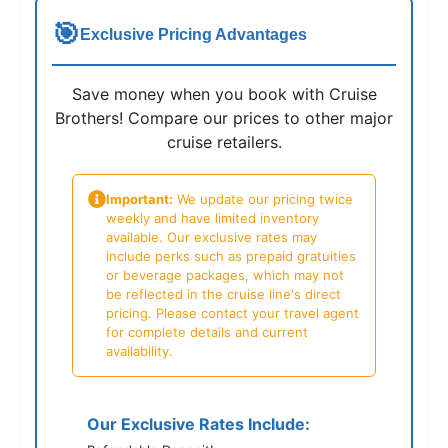
🎯
Exclusive Pricing Advantages
Save money when you book with Cruise
Brothers! Compare our prices to other major
cruise retailers.
Important:
We update our pricing twice
weekly and have limited inventory
available. Our exclusive rates may
include perks such as prepaid gratuities
or beverage packages, which may not
be reflected in the cruise line's direct
pricing. Please contact your travel agent
for complete details and current
availability.
Our Exclusive Rates Include: