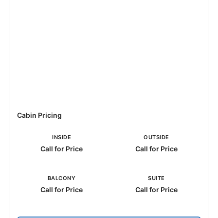
Cabin Pricing
INSIDE
OUTSIDE
Call for Price
Call for Price
BALCONY
SUITE
Call for Price
Call for Price