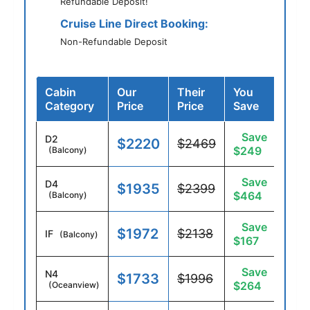
Refundable Deposit!
Cruise Line Direct Booking:
Non-Refundable Deposit
Cabin
Our
Their
You
Category
Price
Price
Save
Save
D2
$2220
$2469
$249
(Balcony)
Save
D4
$1935
$2399
$464
(Balcony)
Save
$1972
$2138
IF
(Balcony)
$167
Save
N4
$1733
$1996
$264
(Oceanview)