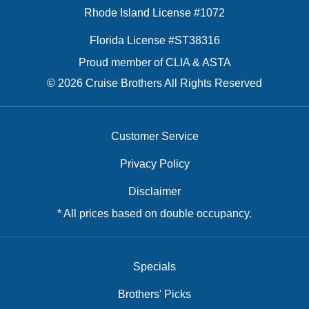
Rhode Island License #1072
Florida License #ST38316
Proud member of CLIA & ASTA
© 2026 Cruise Brothers All Rights Reserved
Customer Service
Privacy Policy
Disclaimer
* All prices based on double occupancy.
Specials
Brothers' Picks