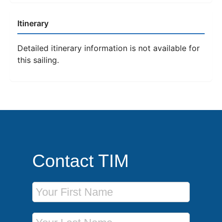
Itinerary
Detailed itinerary information is not available for
this sailing.
Contact TIM
First Name
Last Name