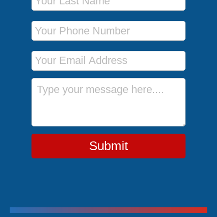
Phone Number
Email Address
Message
Submit