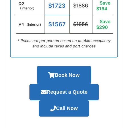
Save
Q2
$1723
$1886
$164
(Interior)
Save
$1567
$1856
V4
(Interior)
$290
* Prices are per person based on double occupancy
and include taxes and port charges
Book Now
Request a Quote
Call Now