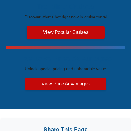
Trending Cruises
Discover what's hot right now in cruise travel
View Popular Cruises
Exclusive Price Advantages
Unlock special pricing and unbeatable value
View Price Advantages
Share This Page