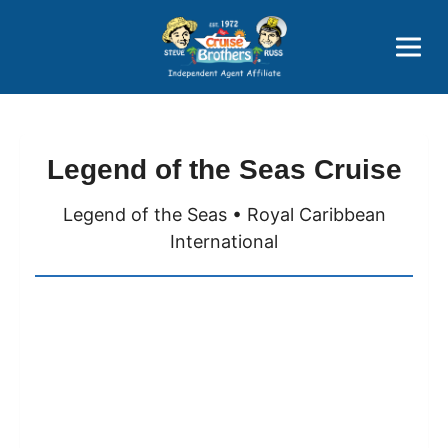
Price Advantages
Popular Now
Legend of the Seas Cruise
Legend of the Seas • Royal Caribbean
International