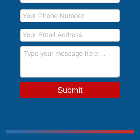
Phone Number
Email Address
Message
Submit