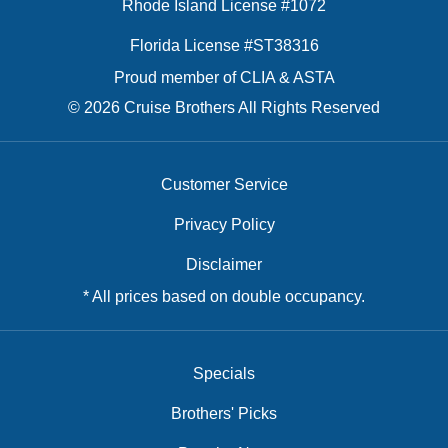
Rhode Island License #1072
Florida License #ST38316
Proud member of CLIA & ASTA
© 2026 Cruise Brothers All Rights Reserved
Customer Service
Privacy Policy
Disclaimer
* All prices based on double occupancy.
Specials
Brothers' Picks