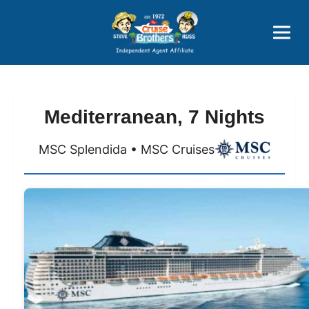
Price Advantages
Popular Now
Mediterranean, 7 Nights
MSC Splendida • MSC Cruises