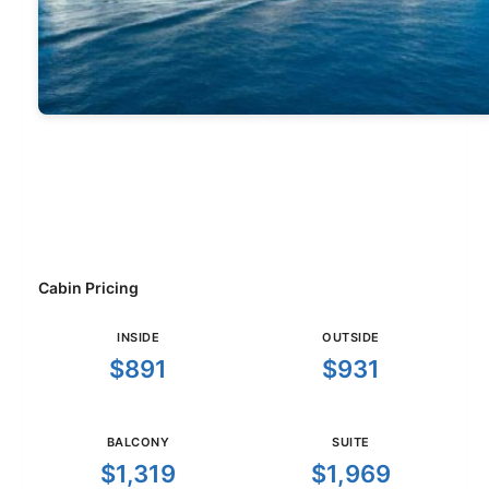
Cabin Pricing
INSIDE
OUTSIDE
$891
$931
BALCONY
SUITE
$1,319
$1,969