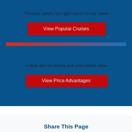
Trending Cruises
Discover what's hot right now in cruise travel
View Popular Cruises
Exclusive Price Advantages
Unlock special pricing and unbeatable value
View Price Advantages
Share This Page