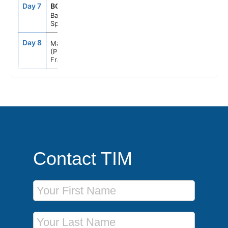
Day 7
BCN
8:00AM
6:00PM
Barcelona
Spain
Day 8
9:00AM
--
Marseille
(Provence)
France
Contact TIM
First Name
Last Name