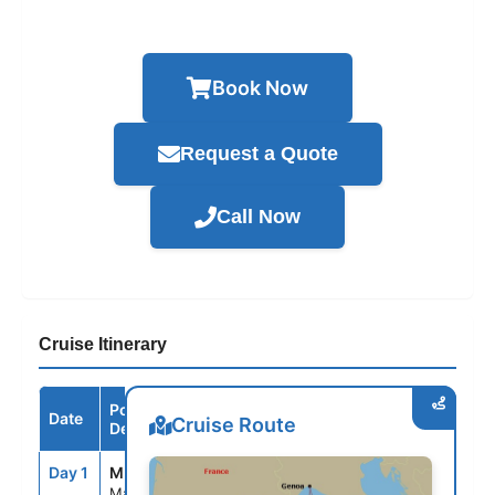
Book Now
Request a Quote
Call Now
Cruise Itinerary
Port /
Date
Arrive
Depart
Cruise Route
Destination
Day 1
MRS
--
6:00PM
Marseille