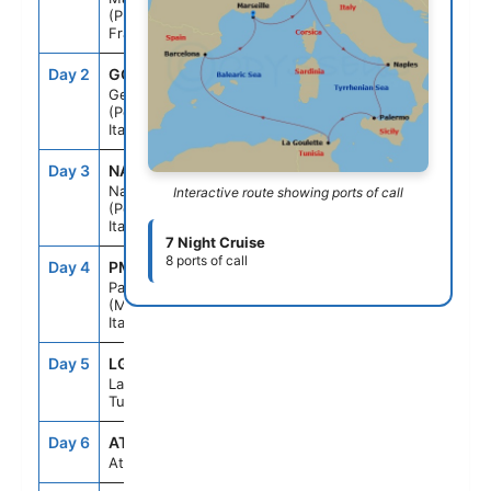
(Provence)
France
Day 2
GOA
9:00AM
5:00PM
Genoa
(Portofino)
Italy
Day 3
NAP
1:00PM
8:00PM
Naples
Interactive route showing ports of call
(Pompeii)
Italy
7 Night Cruise
8 ports of call
Day 4
PMO
9:00AM
6:00PM
Palermo
(Monreale)
Italy
Day 5
LGN
9:00AM
6:00PM
La Goulette
Tunisia
Day 6
ATC
--
--
At sea