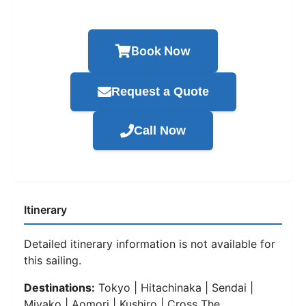
Book Now
Request a Quote
Call Now
Itinerary
Detailed itinerary information is not available for
this sailing.
Destinations:
Tokyo | Hitachinaka | Sendai |
Miyako | Aomori | Kushiro | Cross The