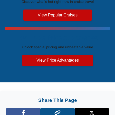
Discover what's hot right now in cruise travel
View Popular Cruises
Exclusive Price Advantages
Unlock special pricing and unbeatable value
View Price Advantages
Share This Page