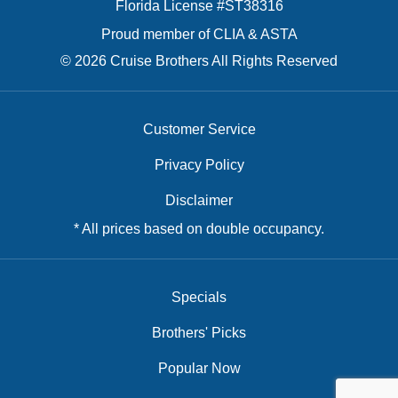
Florida License #ST38316
Proud member of CLIA & ASTA
© 2026 Cruise Brothers All Rights Reserved
Customer Service
Privacy Policy
Disclaimer
* All prices based on double occupancy.
Specials
Brothers' Picks
Popular Now