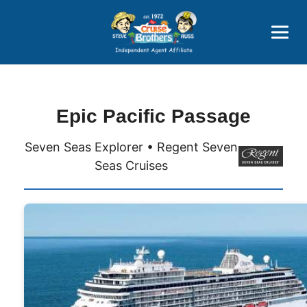
Price Advantages
Popular Now
Epic Pacific Passage
Seven Seas Explorer • Regent Seven
Seas Cruises