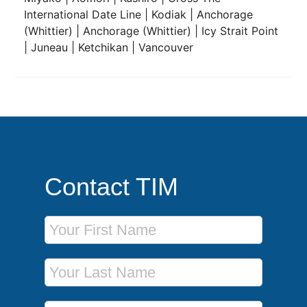
International Date Line | Kodiak | Anchorage
(Whittier) | Anchorage (Whittier) | Icy Strait Point
| Juneau | Ketchikan | Vancouver
Contact TIM
First Name
Last Name
Phone Number