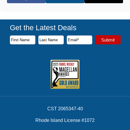
Facebook
X (Twitter)
Get the Latest Deals
Subscribe to our newsletter to receive the latest cruise deal
Submit
First Name
Last Name
Email Address
CST 2065347-40
Rhode Island License #1072