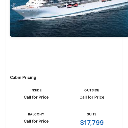
Cabin Pricing
INSIDE
OUTSIDE
Call for Price
Call for Price
BALCONY
SUITE
Call for Price
$17,799