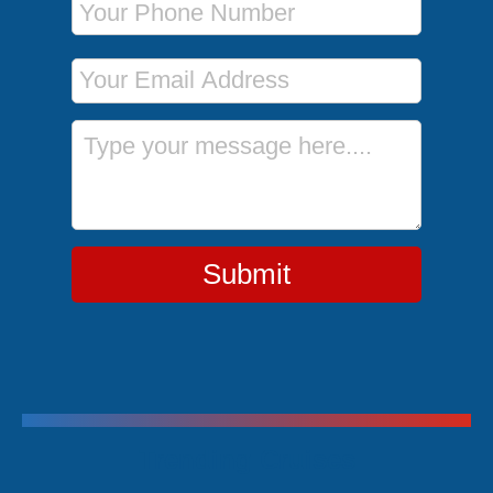
Email Address
Message
Submit
Trending Cruises