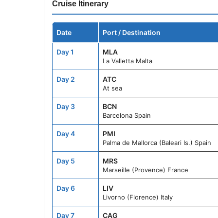
Cruise Itinerary
Date
Port / Destination
Day 1
MLA
La Valletta Malta
Day 2
ATC
At sea
Day 3
BCN
Barcelona Spain
Day 4
PMI
Palma de Mallorca (Baleari Is.) Spain
Day 5
MRS
Marseille (Provence) France
Day 6
LIV
Livorno (Florence) Italy
Day 7
CAG