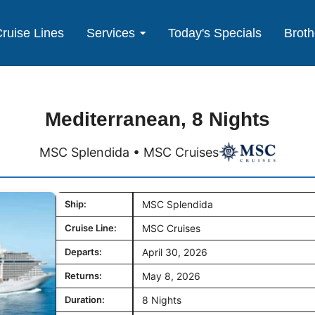
ruise Lines
Services
Today's Specials
Broth
Mediterranean, 8 Nights
MSC Splendida • MSC Cruises
Ship:
MSC Splendida
Cruise Line:
MSC Cruises
Departs:
April 30, 2026
Returns:
May 8, 2026
Duration:
8 Nights