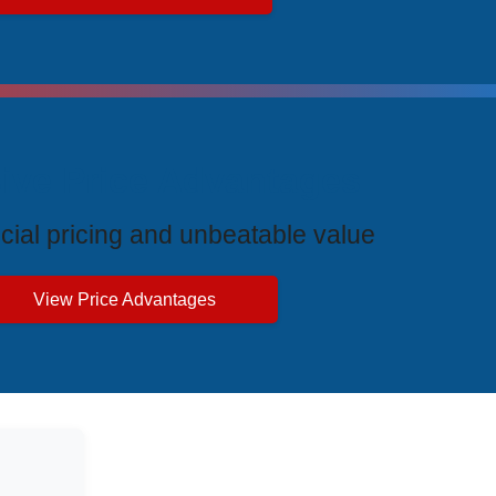
ive Price Advantages
cial pricing and unbeatable value
View Price Advantages