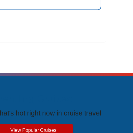
rending Cruises
at's hot right now in cruise travel
View Popular Cruises