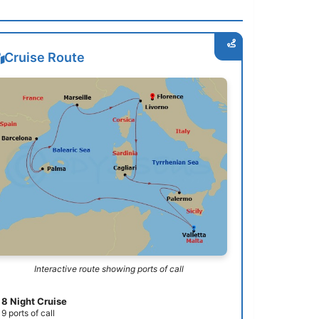
Cruise Route
Interactive route showing ports of call
8 Night Cruise
9 ports of call