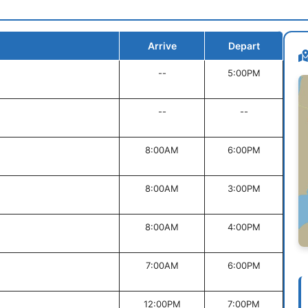
Arrive
Depart
--
5:00PM
--
--
8:00AM
6:00PM
8:00AM
3:00PM
8:00AM
4:00PM
7:00AM
6:00PM
12:00PM
7:00PM