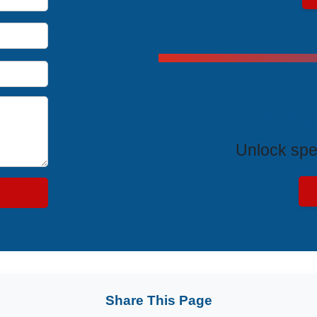
Exclus
Unlock spe
Share This Page