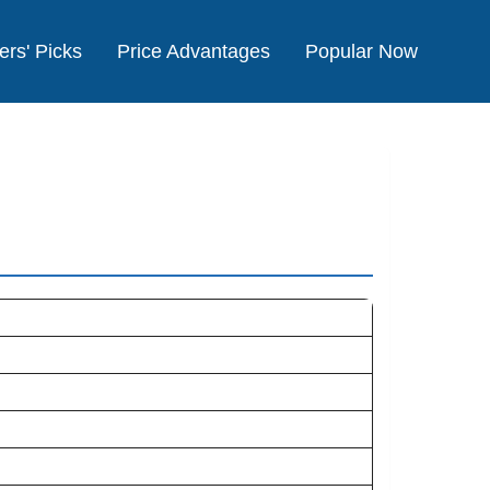
ers' Picks
Price Advantages
Popular Now