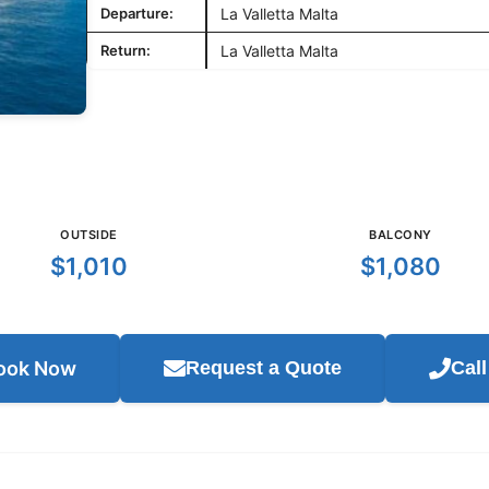
Departure:
La Valletta Malta
Return:
La Valletta Malta
OUTSIDE
BALCONY
$1,010
$1,080
ook Now
Request a Quote
Cal