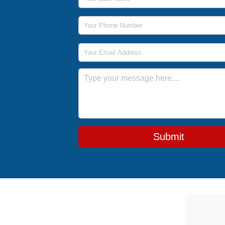
Phone Number
Email Address
Message
Submit