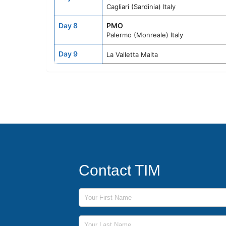
Cagliari (Sardinia) Italy
Day 8
PMO
Palermo (Monreale) Italy
Day 9
La Valletta Malta
Contact TIM
First Name
Last Name