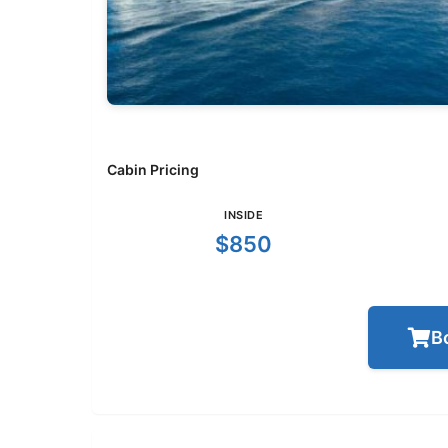
Cabin Pricing
INSIDE
$850
B