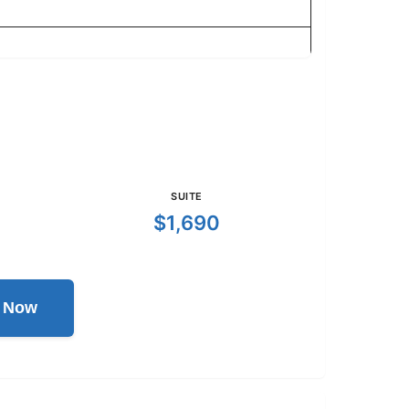
SUITE
$1,690
l Now