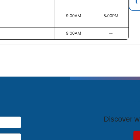
9:00AM
5:00PM
9:00AM
--
T
Discover wh