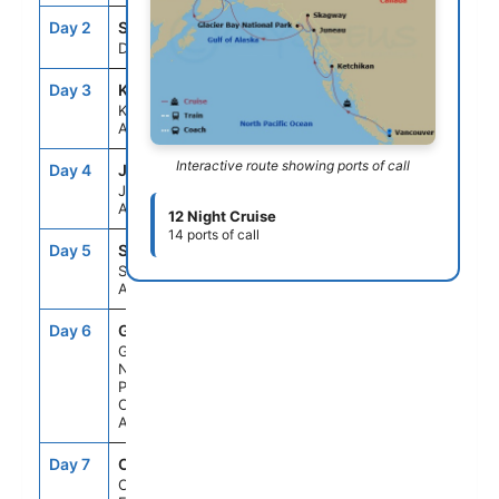
Day 2
SEAD
--
--
Day At Sea
Day 3
KTN
6:00AM
2:00PM
Ketchikan,
Alaska
Interactive route showing ports of call
Day 4
JNU
9:00AM
9:15PM
Juneau,
Alaska
12 Night Cruise
14 ports of call
Day 5
SGY
6:00AM
8:30PM
Skagway,
Alaska
Day 6
GB1
6:00AM
3:00PM
Glacier Bay
National
Park (Scenic
Cruising),
Alaska
Day 7
CF1
6:00PM
8:30PM
College