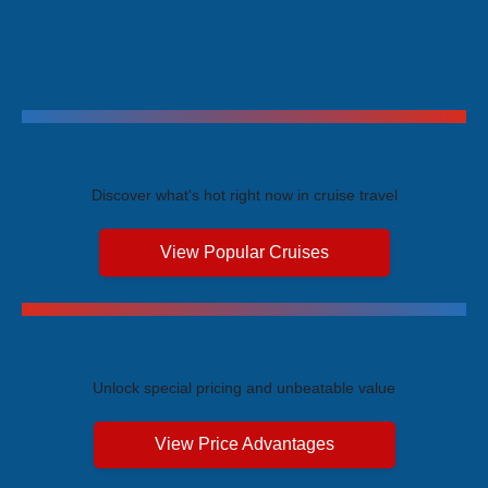
Trending Cruises
Discover what's hot right now in cruise travel
View Popular Cruises
Exclusive Price Advantages
Unlock special pricing and unbeatable value
View Price Advantages