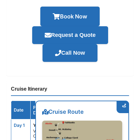
Book Now
Request a Quote
Call Now
Cruise Itinerary
Port /
Date
Arrive
Depart
Cruise Route
Destination
Day 1
YVR
--
4:00PM
Vancouver,
Canada