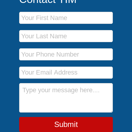
First Name
Last Name
Phone Number
Email Address
Message
Submit