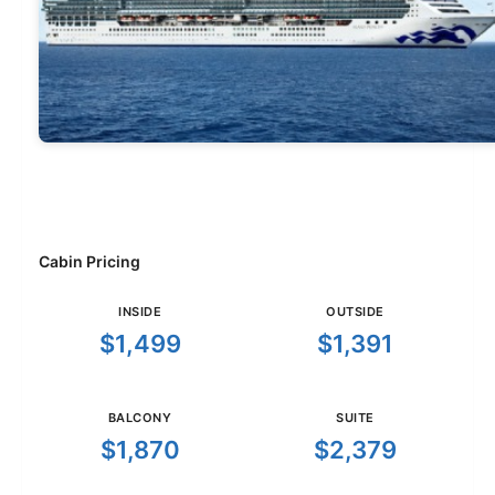
Cabin Pricing
INSIDE
OUTSIDE
$1,499
$1,391
BALCONY
SUITE
$1,870
$2,379