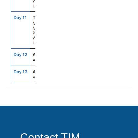
Wilderness
Lodge
Day 11
TKA
--
--
Mt.
Mckinley
Princess
Wilderness
Lodge
Day 12
ANC
--
--
Anchorage
Day 13
ANC
--
--
Anchorage
Contact TIM