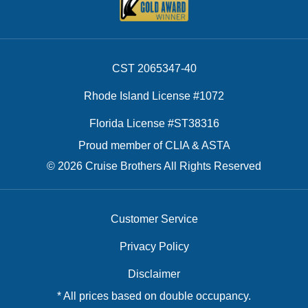
CST 2065347-40
Rhode Island License #1072
Florida License #ST38316
Proud member of CLIA & ASTA
© 2026 Cruise Brothers All Rights Reserved
Customer Service
Privacy Policy
Disclaimer
* All prices based on double occupancy.