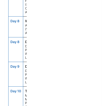
Fjord
(Scenic
Cruising),
Alaska
Day 8
WH1
12:30AM
--
Anchorage
(Whittier),
Alaska
Day 8
DNP
--
--
Denali
Princess
Wilderness
Lodge
Day 9
DNP
--
--
Denali
Princess
Wilderness
Lodge
Day 10
TKA
--
--
Mt.
Mckinley
Princess