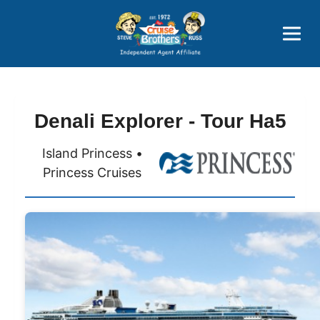
Price Advantages
Popular Now
Denali Explorer - Tour Ha5
Island Princess •
Princess Cruises