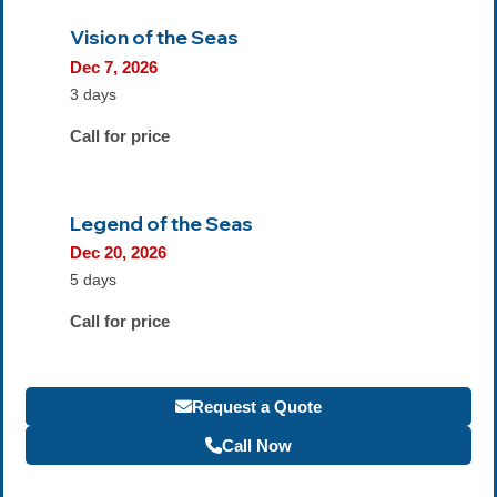
Vision of the Seas
Dec 7, 2026
3 days
Call for price
Legend of the Seas
Dec 20, 2026
5 days
Call for price
Request a Quote
Call Now