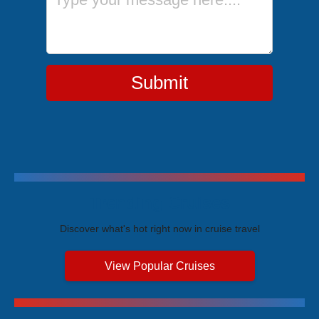
Submit
Trending Cruises
Discover what's hot right now in cruise travel
View Popular Cruises