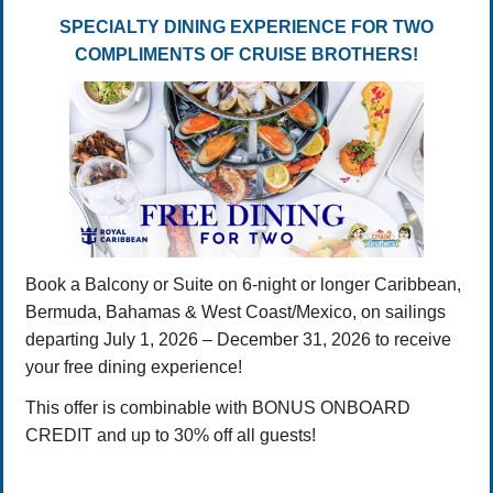
SPECIALTY DINING EXPERIENCE FOR TWO
COMPLIMENTS OF CRUISE BROTHERS!
Book a Balcony or Suite on 6-night or longer Caribbean,
Bermuda, Bahamas & West Coast/Mexico, on sailings
departing July 1, 2026 – December 31, 2026 to receive
your free dining experience!
This offer is combinable with BONUS ONBOARD
CREDIT and up to 30% off all guests!