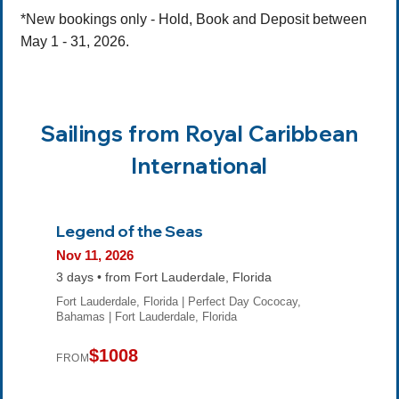
*New bookings only - Hold, Book and Deposit between
May 1 - 31, 2026.
Sailings from Royal Caribbean
International
Legend of the Seas
Nov 11, 2026
3 days • from Fort Lauderdale, Florida
Fort Lauderdale, Florida | Perfect Day Cococay,
Bahamas | Fort Lauderdale, Florida
$1008
FROM