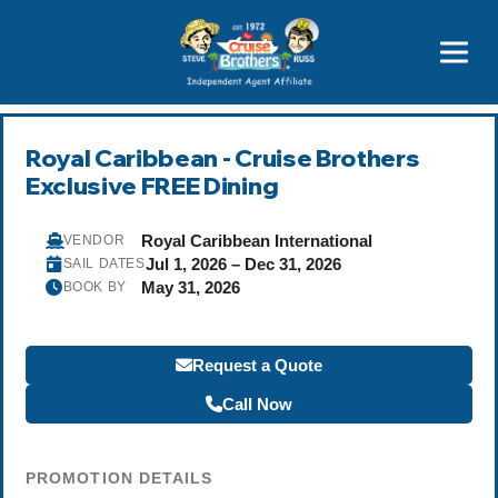
Price Advantages
Popular Now
Royal Caribbean - Cruise Brothers
Exclusive FREE Dining
Royal Caribbean International
VENDOR
Jul 1, 2026 – Dec 31, 2026
SAIL DATES
May 31, 2026
BOOK BY
Request a Quote
Call Now
PROMOTION DETAILS