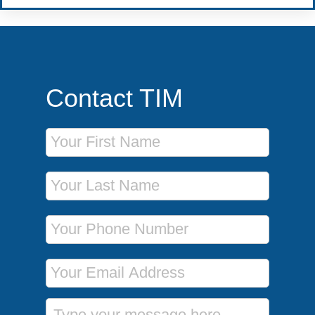
Contact TIM
First Name
Last Name
Phone Number
Email Address
Message