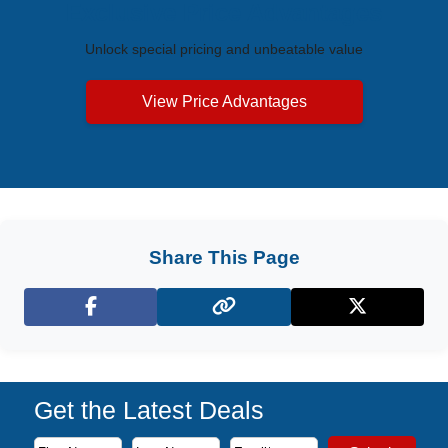
Exclusive Price Advantages
Unlock special pricing and unbeatable value
View Price Advantages
Share This Page
Facebook
X (Twitter)
Get the Latest Deals
Subscribe to our newsletter to receive the latest cruise deal