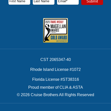
Submit
First Name
Last Name
Email Address
CST 2065347-40
Rhode Island License #1072
Florida License #ST38316
Proud member of CLIA & ASTA
© 2026 Cruise Brothers All Rights Reserved