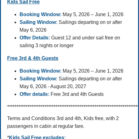
Kids Sail Free
Booking Window:
May 5, 2026 – June 1, 2026
Sailing Window:
Sailings departing on or after
May 6, 2026
Offer Details:
Guest 12 and under sail free on
sailing 3 nights or longer
Free 3rd & 4th Guests
Booking Window:
May 5, 2026 – June 1, 2026
Sailing Window:
Sailings departing on or after
May 6, 2026 - August 20, 2027
Offer details:
Free 3rd and 4th Guests
**********************************************************************
Terms and Conditions 3rd and 4th, Kids free, with 2
passengers in cabin at regular fare.
*
Kids Sail Free
excludes: