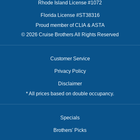
Rhode Island License #1072
Florida License #ST38316
Proud member of CLIA & ASTA
© 2026 Cruise Brothers All Rights Reserved
Customer Service
Privacy Policy
Disclaimer
* All prices based on double occupancy.
Specials
Brothers' Picks