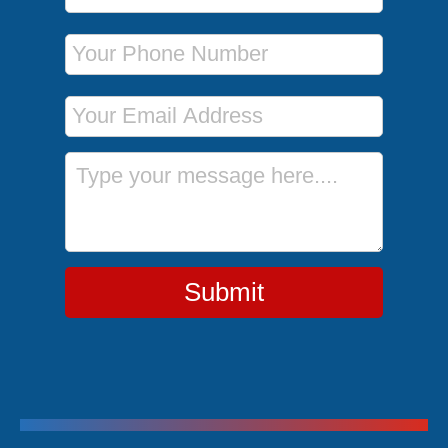
Phone Number
Email Address
Message
Submit