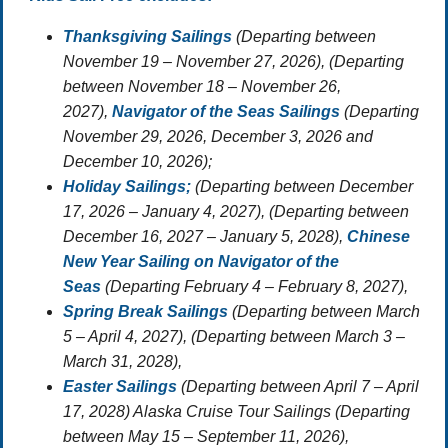
Thanksgiving Sailings
(Departing between
November 19 – November 27, 2026),
(Departing
between November 18 – November 26,
2027),
Navigator of the Seas Sailings
(Departing
November 29, 2026, December 3, 2026 and
December 10, 2026);
Holiday Sailings;
(Departing between December
17, 2026 – January 4, 2027), (Departing between
December 16, 2027 – January 5, 2028),
Chinese
New Year Sailing on Navigator of the
Seas
(Departing February 4 – February 8, 2027),
Spring Break Sailings
(Departing between March
5 – April 4, 2027), (Departing between March 3 –
March 31, 2028),
Easter Sailings
(Departing between April 7 – April
17, 2028) Alaska Cruise Tour Sailings (Departing
between May 15 – September 11, 2026),