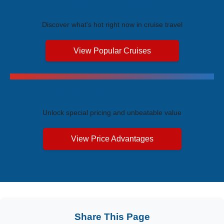
Trending Cruises
Discover what's hot right now in cruise travel
View Popular Cruises
Exclusive Price Advantages
Unlock special pricing and unbeatable value
View Price Advantages
Share This Page