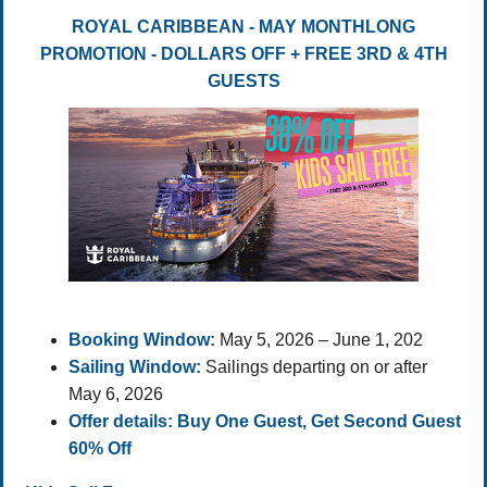
ROYAL CARIBBEAN - MAY MONTHLONG
PROMOTION - DOLLARS OFF + FREE 3RD & 4TH
GUESTS
Booking Window:
May 5, 2026 – June 1, 202
Sailing Window:
Sailings departing on or after
May 6, 2026
Offer details: Buy One Guest, Get Second Guest
60% Off