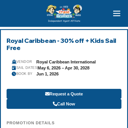
Price Advantages
Popular Now
Royal Caribbean - 30% off + Kids Sail
Free
Royal Caribbean International
VENDOR
May 6, 2026 – Apr 30, 2028
SAIL DATES
Jun 1, 2026
BOOK BY
Request a Quote
Call Now
PROMOTION DETAILS