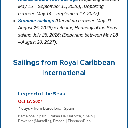
May 15 – September 11, 2026), (Departing
between May 14 – September 17, 2027),
Summer sailings
(Departing between May 21 –
August 25, 2026) excluding Harmony of the Seas
sailing July 26, 2026; (Departing between May 28
– August 20, 2027).
Sailings from Royal Caribbean
International
Legend of the Seas
Oct 17, 2027
7 days • from Barcelona, Spain
Barcelona, Spain | Palma De Mallorca, Spain |
Provence(Marseille), France | Florence/Pisa…