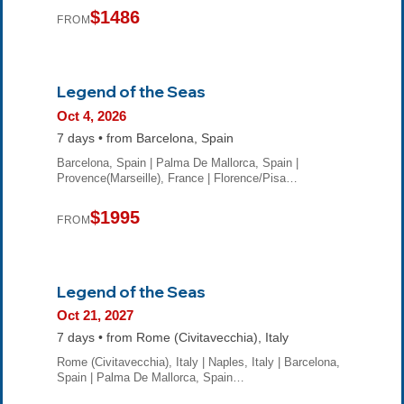
$1486
FROM
Legend of the Seas
Oct 4, 2026
7 days • from Barcelona, Spain
Barcelona, Spain | Palma De Mallorca, Spain |
Provence(Marseille), France | Florence/Pisa…
$1995
FROM
Legend of the Seas
Oct 21, 2027
7 days • from Rome (Civitavecchia), Italy
Rome (Civitavecchia), Italy | Naples, Italy | Barcelona,
Spain | Palma De Mallorca, Spain…