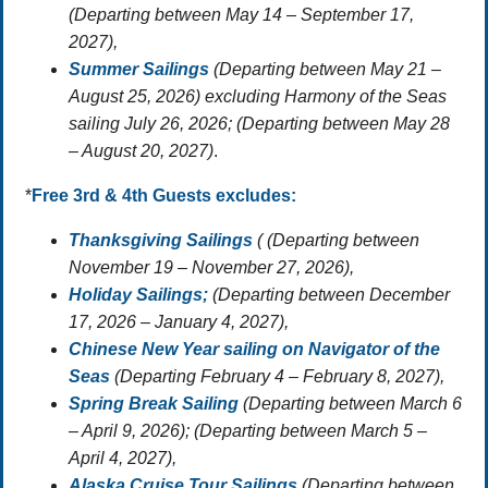
(Departing between May 14 – September 17,
2027),
Summer Sailings
(Departing between May 21 –
August 25, 2026) excluding Harmony of the Seas
sailing July 26, 2026; (Departing between May 28
– August 20, 2027)
.
*
Free 3rd & 4th Guests
excludes:
Thanksgiving Sailings
( (Departing between
November 19 – November 27, 2026),
Holiday Sailings;
(Departing between December
17, 2026 – January 4, 2027),
Chinese New Year sailing on Navigator of the
Seas
(Departing February 4 – February 8, 2027),
Spring Break Sailing
(Departing between March 6
– April 9, 2026); (Departing between March 5 –
April 4, 2027),
Alaska Cruise Tour Sailings
(Departing between