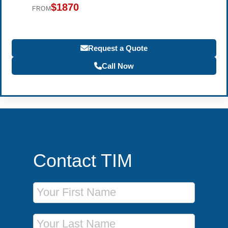
$1870
FROM
Request a Quote
Call Now
Contact TIM
First Name
Last Name